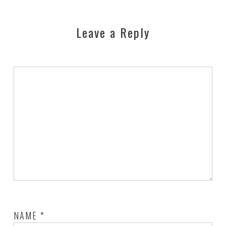
Leave a Reply
NAME
*