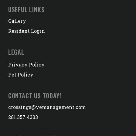
USEFUL LINKS
Gallery
Resident Login
LEGAL
Privacy Policy
Pet Policy
CONTACT US TODAY!
crossings@vemanagement.com
281.357.4303