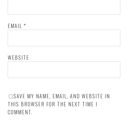
EMAIL
*
WEBSITE
SAVE MY NAME, EMAIL, AND WEBSITE IN
THIS BROWSER FOR THE NEXT TIME I
COMMENT.