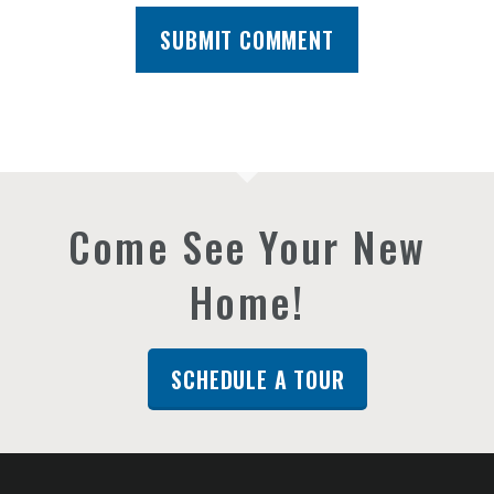
Come See Your New
Home!
SCHEDULE A TOUR