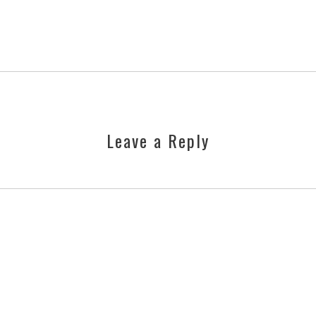
Leave a Reply