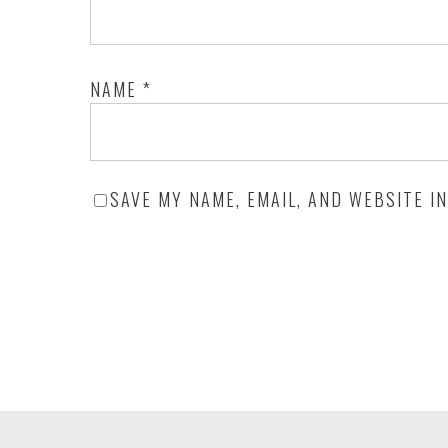
NAME
*
SAVE MY NAME, EMAIL, AND WEBSITE I