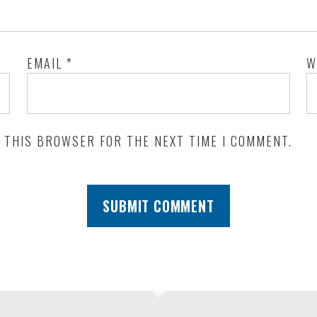
EMAIL
*
W
N THIS BROWSER FOR THE NEXT TIME I COMMENT.