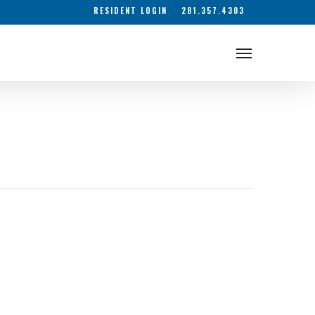
RESIDENT LOGIN
281.357.4303
Menu