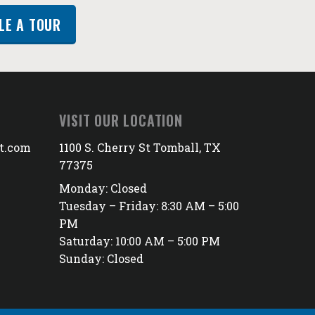
LE A TOUR
VISIT OUR LOCATION
t.com
1100 S. Cherry St Tomball, TX
77375
Monday: Closed
Tuesday – Friday: 8:30 AM – 5:00
PM
Saturday: 10:00 AM – 5:00 PM
Sunday: Closed