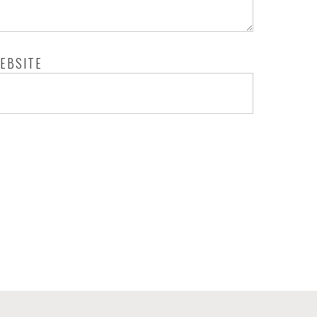
EBSITE