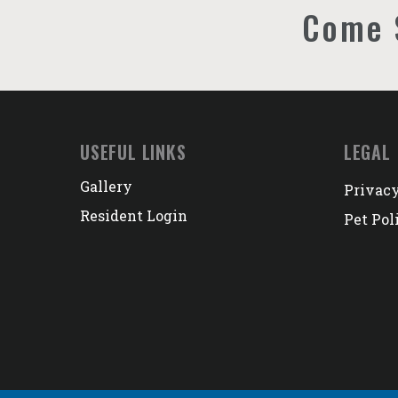
Come 
USEFUL LINKS
LEGAL
Gallery
Privacy
Resident Login
Pet Pol