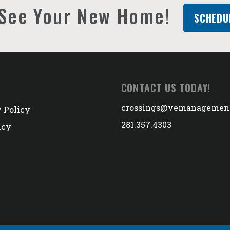
See Your New Home!
SCHEDU
CONTACT US TODAY!
crossings@vemanagemen
 Policy
281.357.4303
icy