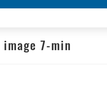
y image 7-min