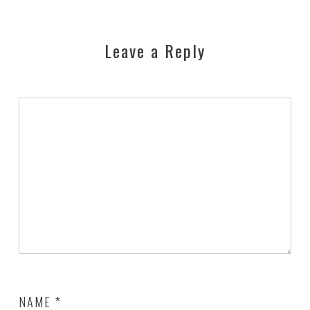
Leave a Reply
NAME
*