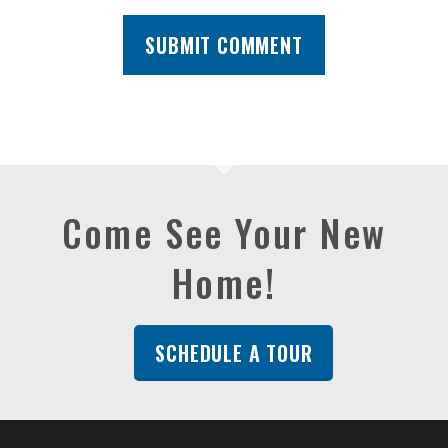
Come See Your New
Home!
SCHEDULE A TOUR