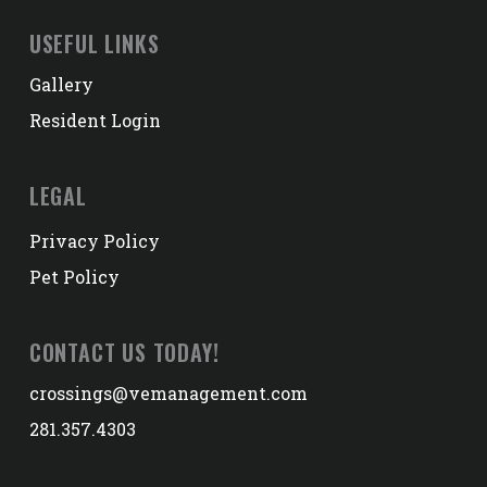
USEFUL LINKS
Gallery
Resident Login
LEGAL
Privacy Policy
Pet Policy
CONTACT US TODAY!
crossings@vemanagement.com
281.357.4303