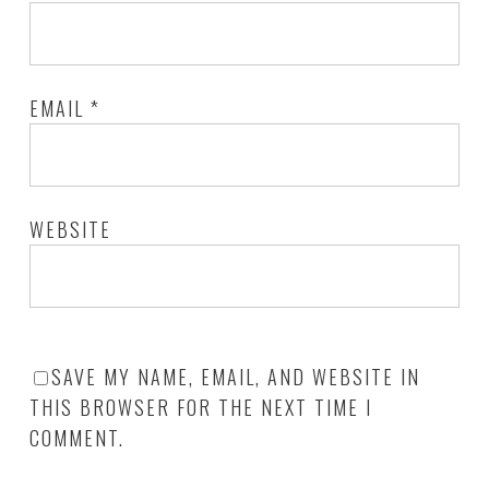
EMAIL
*
WEBSITE
SAVE MY NAME, EMAIL, AND WEBSITE IN
THIS BROWSER FOR THE NEXT TIME I
COMMENT.