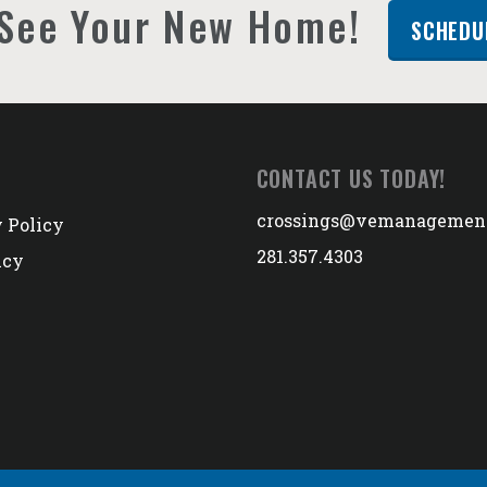
See Your New Home!
SCHEDU
CONTACT US TODAY!
crossings@vemanagemen
 Policy
281.357.4303
icy