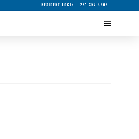
RESIDENT LOGIN
281.357.4303
Menu