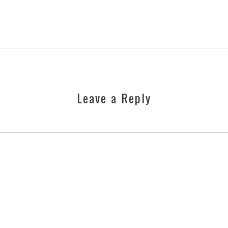
Leave a Reply