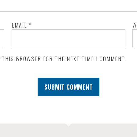
EMAIL
*
W
N THIS BROWSER FOR THE NEXT TIME I COMMENT.