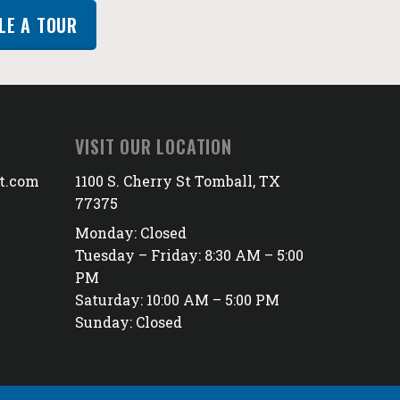
LE A TOUR
VISIT OUR LOCATION
t.com
1100 S. Cherry St Tomball, TX
77375
Monday: Closed
Tuesday – Friday: 8:30 AM – 5:00
PM
Saturday: 10:00 AM – 5:00 PM
Sunday: Closed