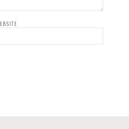
EBSITE