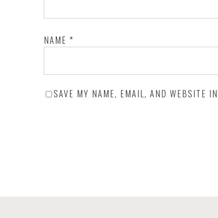
NAME
*
SAVE MY NAME, EMAIL, AND WEBSITE I