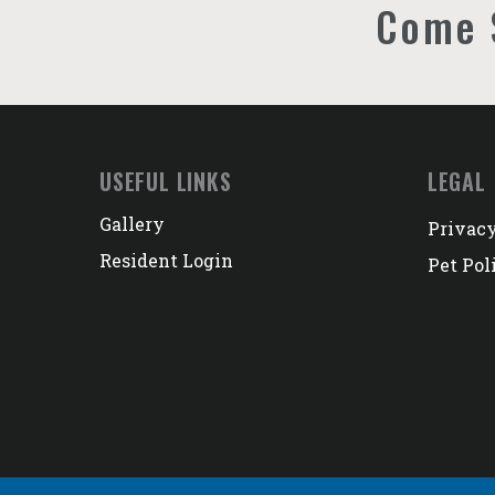
Come 
USEFUL LINKS
LEGAL
Gallery
Privacy
Resident Login
Pet Pol