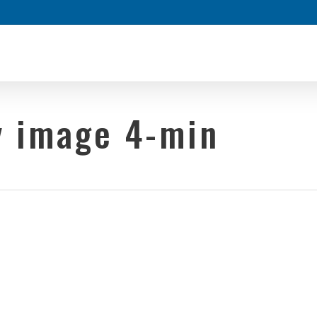
y image 4-min