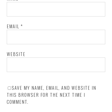
EMAIL
*
WEBSITE
SAVE MY NAME, EMAIL, AND WEBSITE IN
THIS BROWSER FOR THE NEXT TIME I
COMMENT.