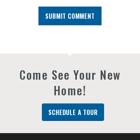
Come See Your New
Home!
SCHEDULE A TOUR