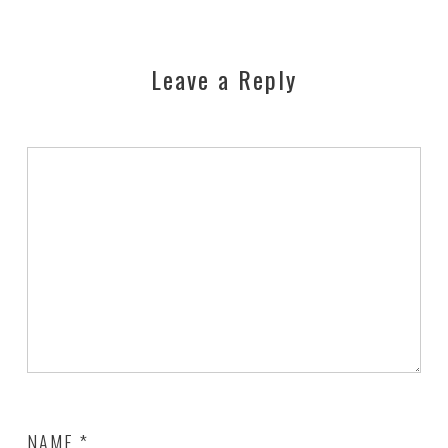
Leave a Reply
NAME
*