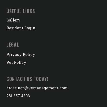
USEFUL LINKS
Gallery
Resident Login
LEGAL
Privacy Policy
Pet Policy
CONTACT US TODAY!
crossings@vemanagement.com
281.357.4303