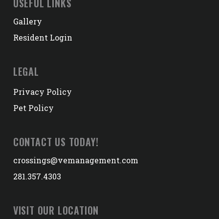
USEFUL LINKS
Gallery
Resident Login
LEGAL
Privacy Policy
Pet Policy
CONTACT US TODAY!
crossings@vemanagement.com
281.357.4303
VISIT OUR LOCATION