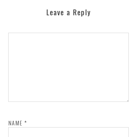
Leave a Reply
NAME
*