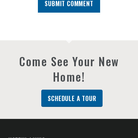
Come See Your New
Home!
SCHEDULE A TOUR