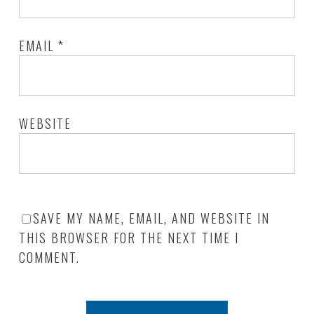
EMAIL
*
WEBSITE
SAVE MY NAME, EMAIL, AND WEBSITE IN
THIS BROWSER FOR THE NEXT TIME I
COMMENT.