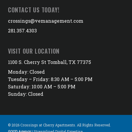
CONTACT US TODAY!
crossings@vemanagement.com
281.357.4303
VISIT OUR LOCATION
1100 S. Cherry St Tomball, TX 77375
Monday: Closed
Tuesday – Friday: 8:30 AM – 5:00 PM
Saturday: 10:00 AM – 5:00 PM
Sunday: Closed
© 2026 Crossings at Cherry Apartments. All Rights Reserved.
GOOD Agency
| Streamlined Digital Expertise