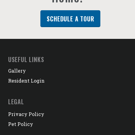
SCHEDULE A TOUR
USEFUL LINKS
Gallery
Resident Login
LEGAL
Privacy Policy
Pet Policy