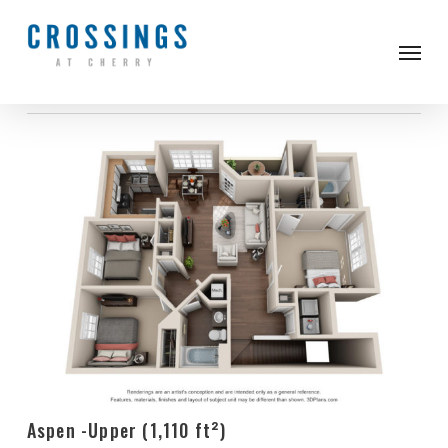
Skip
to
Men
3 Bed
main
content
Aspen -Upper (1,110 ft²)