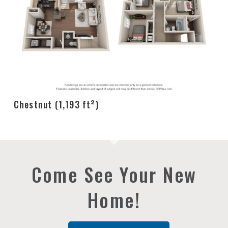
Chestnut (1,193 ft²)
Come See Your New
Home!