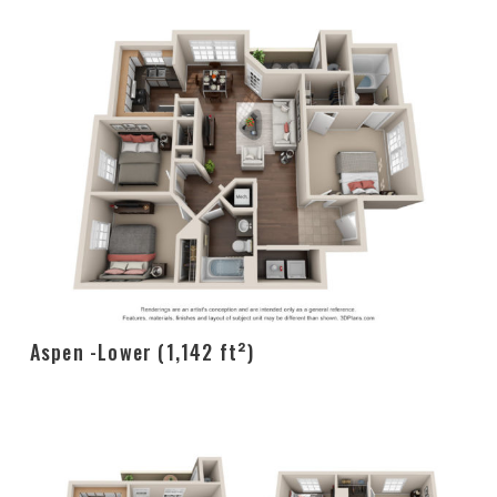
Aspen -Lower (1,142 ft²)