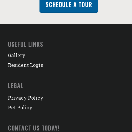
SCHEDULE A TOUR
USEFUL LINKS
Gallery
Resident Login
LEGAL
Privacy Policy
Pet Policy
CONTACT US TODAY!