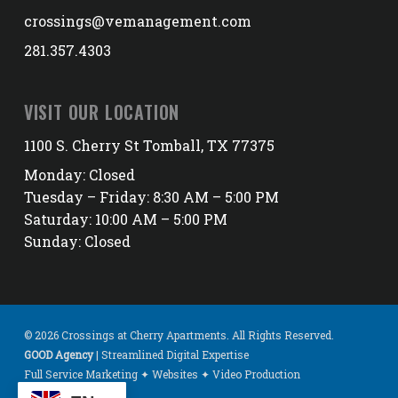
crossings@vemanagement.com
281.357.4303
VISIT OUR LOCATION
1100 S. Cherry St Tomball, TX 77375
Monday: Closed
Tuesday – Friday: 8:30 AM – 5:00 PM
Saturday: 10:00 AM – 5:00 PM
Sunday: Closed
© 2026 Crossings at Cherry Apartments. All Rights Reserved.
GOOD Agency
| Streamlined Digital Expertise
Full Service Marketing ✦ Websites ✦ Video Production