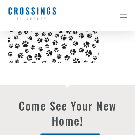
Skip
to
Men
main
content
Come See Your New
Home!