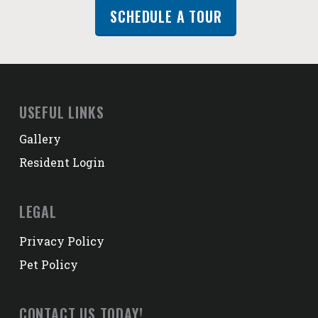
SCHEDULE A TOUR
USEFUL LINKS
Gallery
Resident Login
LEGAL
Privacy Policy
Pet Policy
CONTACT US TODAY!