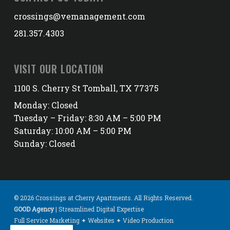
crossings@vemanagement.com
281.357.4303
VISIT OUR LOCATION
1100 S. Cherry St Tomball, TX 77375
Monday: Closed
Tuesday – Friday: 8:30 AM – 5:00 PM
Saturday: 10:00 AM – 5:00 PM
Sunday: Closed
© 2026 Crossings at Cherry Apartments. All Rights Reserved.
GOOD Agency
| Streamlined Digital Expertise
Full Service Marketing ✦ Websites ✦ Video Production