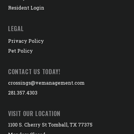
Resident Login
LEGAL
Privacy Policy
Pet Policy
CONTACT US TODAY!
crossings@vemanagement.com
281.357.4303
VISIT OUR LOCATION
1100 S. Cherry St Tomball, TX 77375