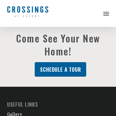
Skip
to
Men
main
content
Come See Your New
Home!
SCHEDULE A TOUR
USEFUL LINKS
Gallery