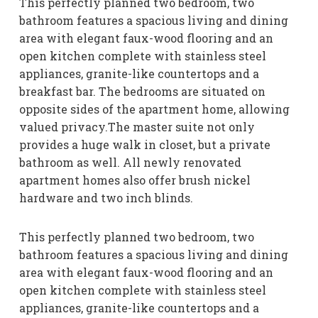
This perfectly planned two bedroom, two
bathroom features a spacious living and dining
area with elegant faux-wood flooring and an
open kitchen complete with stainless steel
appliances, granite-like countertops and a
breakfast bar. The bedrooms are situated on
opposite sides of the apartment home, allowing
valued privacy.The master suite not only
provides a huge walk in closet, but a private
bathroom as well. All newly renovated
apartment homes also offer brush nickel
hardware and two inch blinds.
This perfectly planned two bedroom, two
bathroom features a spacious living and dining
area with elegant faux-wood flooring and an
open kitchen complete with stainless steel
appliances, granite-like countertops and a