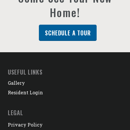
Home!
SCHEDULE A TOUR
USEFUL LINKS
Gallery
Resident Login
LEGAL
Privacy Policy