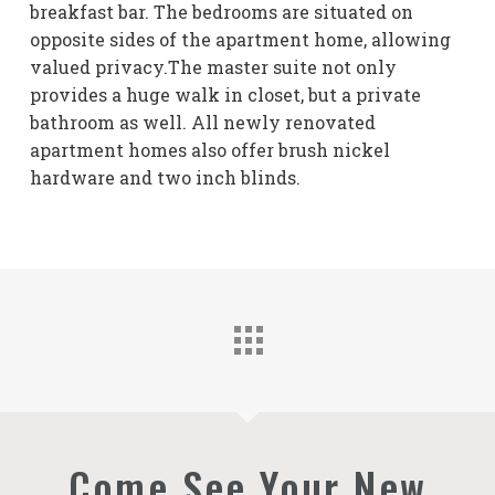
breakfast bar. The bedrooms are situated on
opposite sides of the apartment home, allowing
valued privacy.The master suite not only
provides a huge walk in closet, but a private
bathroom as well. All newly renovated
apartment homes also offer brush nickel
hardware and two inch blinds.
Come See Your New