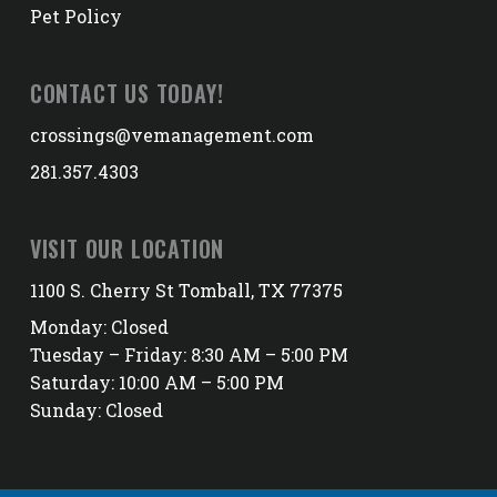
Pet Policy
CONTACT US TODAY!
crossings@vemanagement.com
281.357.4303
VISIT OUR LOCATION
1100 S. Cherry St Tomball, TX 77375
Monday: Closed
Tuesday – Friday: 8:30 AM – 5:00 PM
Saturday: 10:00 AM – 5:00 PM
Sunday: Closed